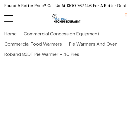
Found A Better Price? Call Us At 1300 767 146 For A Better Deal!
0
Home
Commercial Concession Equipment
Commercial Food Warmers
Pie Warmers And Oven
Roband 83DT Pie Warmer - 40 Pies