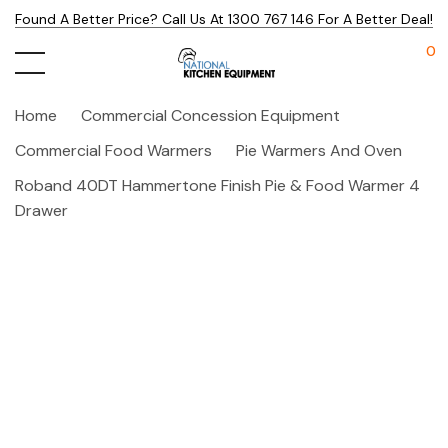
Found A Better Price? Call Us At 1300 767 146 For A Better Deal!
0
Home
Commercial Concession Equipment
Commercial Food Warmers
Pie Warmers And Oven
Roband 40DT Hammertone Finish Pie & Food Warmer 4
Drawer