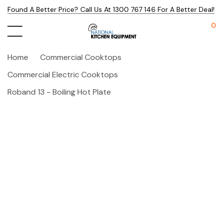
Found A Better Price? Call Us At 1300 767 146 For A Better Deal!
0
Home
Commercial Cooktops
Commercial Electric Cooktops
Roband 13 - Boiling Hot Plate