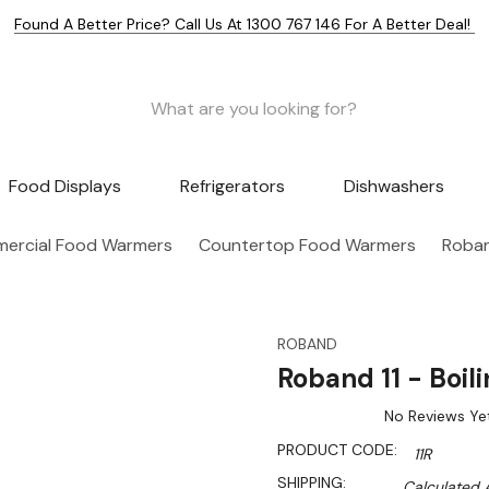
Found A Better Price? Call Us At 1300 767 146 For A Better Deal!
Food Displays
Refrigerators
Dishwashers
ercial Food Warmers
Countertop Food Warmers
Roband
ROBAND
Roband 11 - Boili
No Reviews Ye
PRODUCT CODE:
11R
SHIPPING:
Calculated 