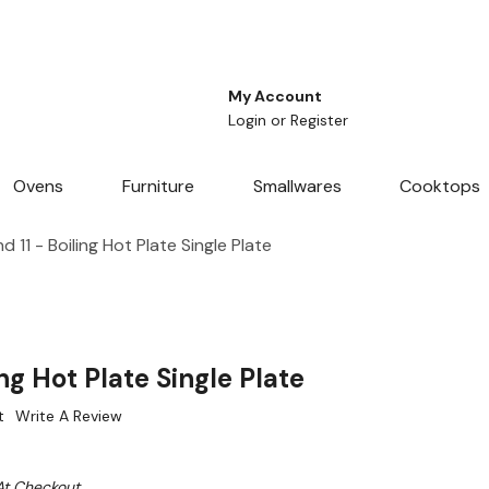
My Account
Login
or
Register
Ovens
Furniture
Smallwares
Cooktops
 11 - Boiling Hot Plate Single Plate
ng Hot Plate Single Plate
t
Write A Review
At Checkout