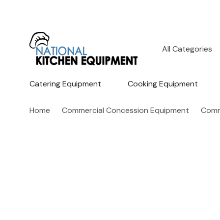
All
Search
Categories
Catering Equipment
Cooking Equipment
Home
Commercial Concession Equipment
Comm