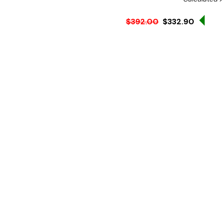
Sal
$392.00
$332.90
Ex. GST
Portable power at its bes
additional power in the kit
solution. Totally portable,
boil or fry in any location.
Features:
Six heat settings
High speed recovery
Sealed cast iron hot pl
Stainless steel constru