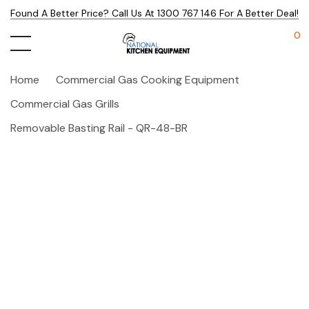
Found A Better Price? Call Us At 1300 767 146 For A Better Deal!
0
Home
Commercial Gas Cooking Equipment
Commercial Gas Grills
Removable Basting Rail - QR-48-BR