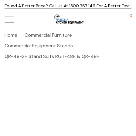
Found A Better Price? Call Us At 1300 767 146 For A Better Deal!
0
Home
Commercial Furniture
Commercial Equipment Stands
QR-48-SE Stand Suits RGT-48E & QR-48E