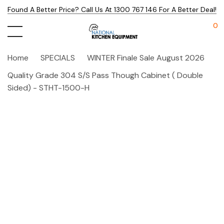
Found A Better Price? Call Us At 1300 767 146 For A Better Deal!
0
Home
SPECIALS
WINTER Finale Sale August 2026
Quality Grade 304 S/S Pass Though Cabinet ( Double
Sided) - STHT-1500-H