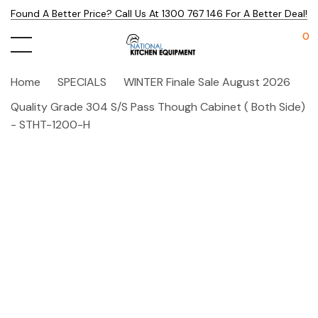
Found A Better Price? Call Us At 1300 767 146 For A Better Deal!
0
Home
SPECIALS
WINTER Finale Sale August 2026
Quality Grade 304 S/S Pass Though Cabinet ( Both Side)
- STHT-1200-H