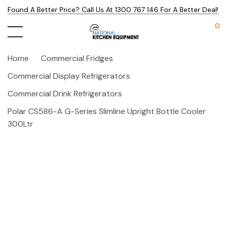
Found A Better Price? Call Us At 1300 767 146 For A Better Deal!
0
Home
Commercial Fridges
Commercial Display Refrigerators
Commercial Drink Refrigerators
Polar CS586-A G-Series Slimline Upright Bottle Cooler
300Ltr