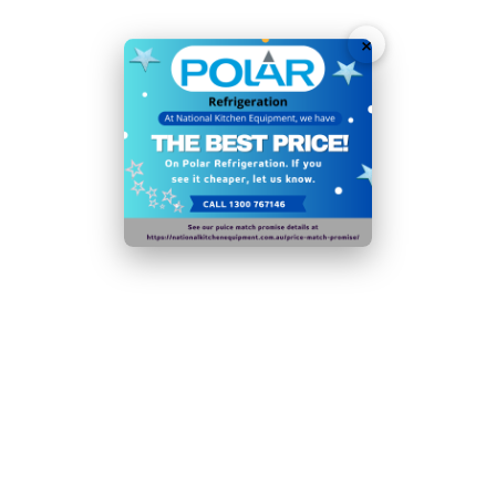
Efficiency (kWh/24h/m): 6.67982456140351
×
Please note:
if the condenser coil is not cleaned at
least 4 times a year, the efficiency of the appliance
will decrease significantly
Ambient temperature range: 16°C to
32°C
In order to reduce food waste from decomposition or
dehydration, this appliance should be operated in its
designated operating range. Optimum temperature
for food storage:
4°C
Door handles, door hinges, knobs, dials and buttons,
door gaskets , peripheral trays, baskets and racks for
storage, as appropriate for the appliance, will be