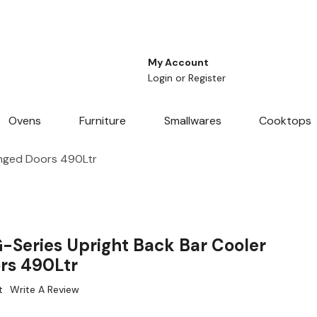
My Account
Login
or
Register
Ovens
Furniture
Smallwares
Cooktops
inged Doors 490Ltr
-Series Upright Back Bar Cooler
rs 490Ltr
t
Write A Review