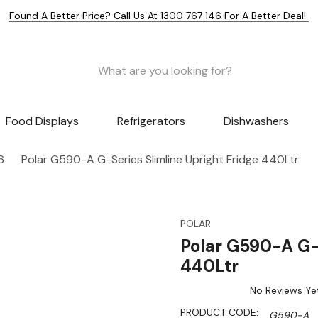
Found A Better Price? Call Us At 1300 767 146 For A Better Deal!
Food Displays
Refrigerators
Dishwashers
6
Polar G590-A G-Series Slimline Upright Fridge 440Ltr
POLAR
Polar G590-A G-S
440Ltr
No Reviews Ye
PRODUCT CODE:
G590-A