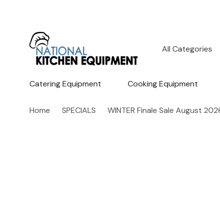
All
Search
Categories
Catering Equipment
Cooking Equipment
Home
SPECIALS
WINTER Finale Sale August 202