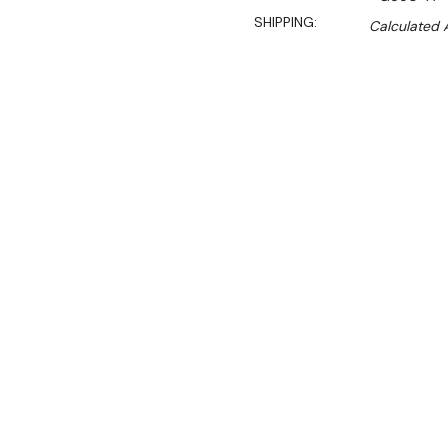
SHIPPING:
Calculated 
$2,969.90
$2,100.00
Ex. GST
Rent-Try-Buy
Pay In Instal
**Special Sale valid unt
An effective and reliable c
fridge offers a generous 31
across three sturdy adjust
Designed for storage flexib