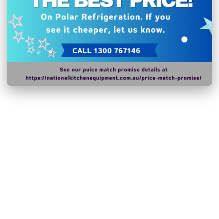
change without notice.
Hurry!
Only
left
Dow