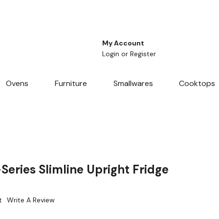
My Account
Login
or
Register
Ovens
Furniture
Smallwares
Cooktops
eries Slimline Upright Fridge
t
Write A Review