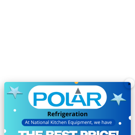
Weight:
113kg
Warranty:
2 Years On-
3 sturdy adjustable she
Time-saving easy-clean
User-friendly digital t
Sturdy lockable castors
Auto defrost ensures ef
Fan assisted cooling e
×
Weight limit per shelf of
Secure lockable self-clo
Total Usable Capacity: 3
Ambient temperature r
N.B Images are for illust