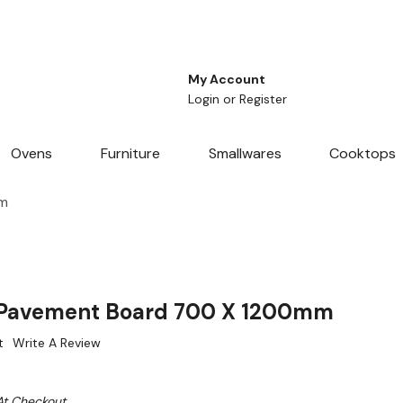
My Account
Login
or
Register
Ovens
Furniture
Smallwares
Cooktops
mm
Pavement Board 700 X 1200mm
t
Write A Review
At Checkout