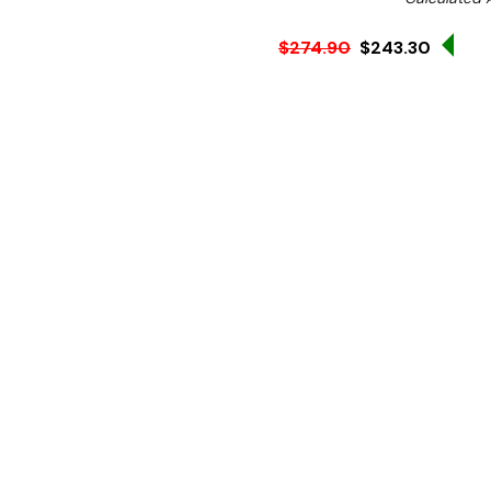
Sale
$274.90
$243.30
Ex. GST
Looking for a pavement bo
pavement board will be th
This chalkboard is easily 
what's on the board, helpi
option.
With a pine frame which cr
customers eyes, the frame 
can be used in all weather
The large display allows it
informing customers of open
The chain in between the 