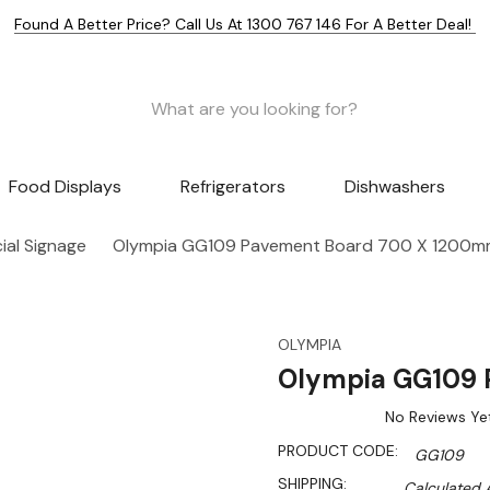
Found A Better Price? Call Us At 1300 767 146 For A Better Deal!
Food Displays
Refrigerators
Dishwashers
al Signage
Olympia GG109 Pavement Board 700 X 1200
OLYMPIA
Olympia GG109 
No Reviews Ye
PRODUCT CODE:
GG109
SHIPPING:
Calculated 