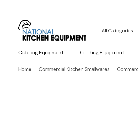
All
Search
Categories
Catering Equipment
Cooking Equipment
Home
Commercial Kitchen Smallwares
Commerci