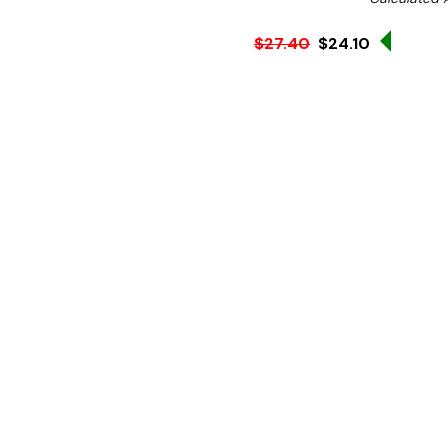
Sale 12
$27.40
$24.10
Ex. GST
This non-slip rubber mat f
of bar. The non-slip rubb
and the glasses from moving
The spike design helps to
spillages from drink, helpi
Product features:
Dimensions:
450(W) x 
Material:
Rubber
Weight:
1.22kg
Small rubber spikes coll