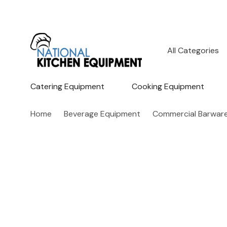
All
Search
Categories
Catering Equipment
Cooking Equipment
Home
Beverage Equipment
Commercial Barwar