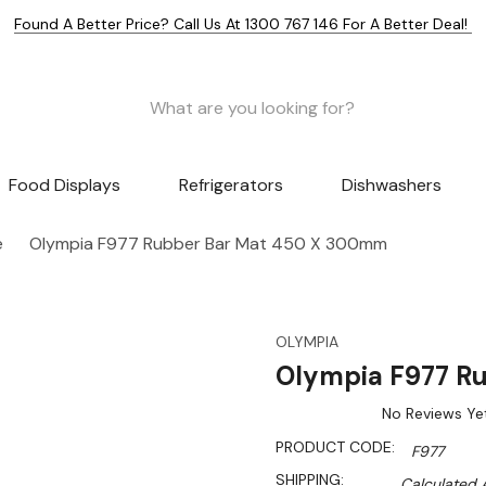
Found A Better Price? Call Us At 1300 767 146 For A Better Deal!
Food Displays
Refrigerators
Dishwashers
e
Olympia F977 Rubber Bar Mat 450 X 300mm
OLYMPIA
Olympia F977 R
No Reviews Ye
PRODUCT CODE:
F977
SHIPPING:
Calculated 