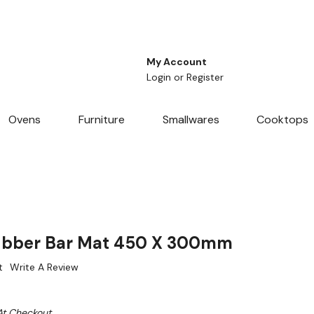
My Account
Login
or
Register
Ovens
Furniture
Smallwares
Cooktops
ubber Bar Mat 450 X 300mm
t
Write A Review
At Checkout