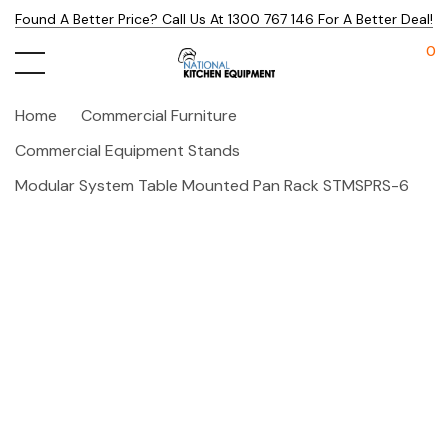
Found A Better Price? Call Us At 1300 767 146 For A Better Deal!
0
Home
Commercial Furniture
Commercial Equipment Stands
Modular System Table Mounted Pan Rack STMSPRS-6