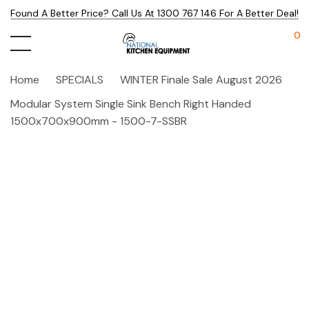
Found A Better Price? Call Us At 1300 767 146 For A Better Deal!
0
Home
SPECIALS
WINTER Finale Sale August 2026
Modular System Single Sink Bench Right Handed
1500x700x900mm - 1500-7-SSBR