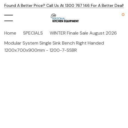
Found A Better Price? Call Us At 1300 767 146 For A Better Deal!
0
Home
SPECIALS
WINTER Finale Sale August 2026
Modular System Single Sink Bench Right Handed
1200x700x900mm - 1200-7-SSBR