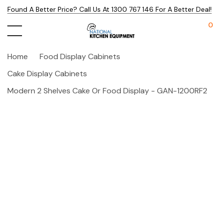
Found A Better Price? Call Us At 1300 767 146 For A Better Deal!
0
Home
Food Display Cabinets
Cake Display Cabinets
Modern 2 Shelves Cake Or Food Display - GAN-1200RF2