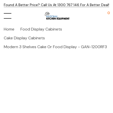
Found A Better Price? Call Us At 1300 767 146 For A Better Deal!
0
Home
Food Display Cabinets
Cake Display Cabinets
Modern 3 Shelves Cake Or Food Display - GAN-1200RF3