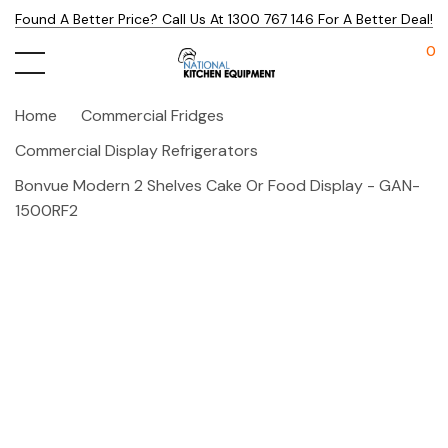
Found A Better Price? Call Us At 1300 767 146 For A Better Deal!
0
Home
Commercial Fridges
Commercial Display Refrigerators
Bonvue Modern 2 Shelves Cake Or Food Display - GAN-
1500RF2