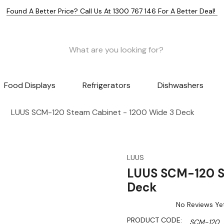
Found A Better Price? Call Us At 1300 767 146 For A Better Deal!
Food Displays
Refrigerators
Dishwashers
LUUS SCM-120 Steam Cabinet - 1200 Wide 3 Deck
LUUS
LUUS SCM-120 S
Deck
No Reviews Ye
PRODUCT CODE:
SCM-120