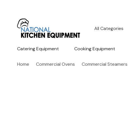
All
Search
Categories
Catering Equipment
Cooking Equipment
Home
Commercial Ovens
Commercial Steamers