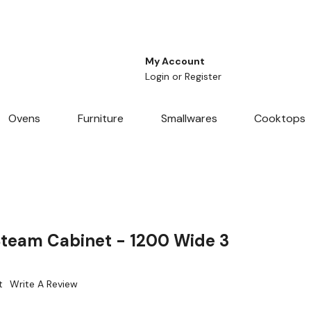
My Account
Login
or
Register
Ovens
Furniture
Smallwares
Cooktops
team Cabinet - 1200 Wide 3
t
Write A Review