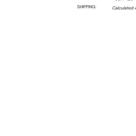
SHIPPING:
Calculated 
$17,150.00
$12,862.50
Ex. GST
Rent-Try-Buy
Pay In Instal
Ideal for high-volume larg
cabinet. Includes ultra-effi
pressure release valve and
Key Features:
• 885mm depth body that w