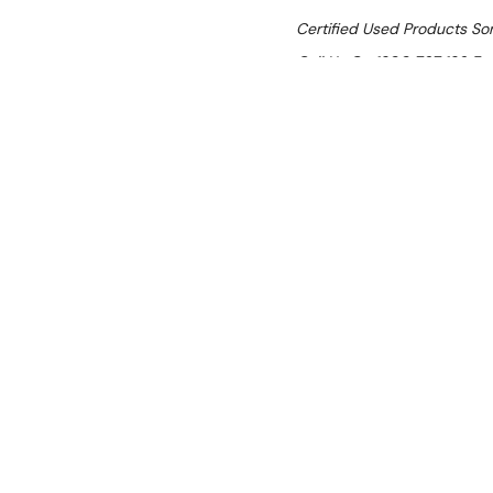
Certified Used Products S
Call Us On 1300 767 136 For 
SHIPPING:
Calculated 
$4,927.18
Ex. GST
Rent-Try-Buy
Pay In Instal
Luus PC-45 Pa
Location:
Darwin (NT)
Condition:
Certified Used — c
months; confirm warranty/usage 