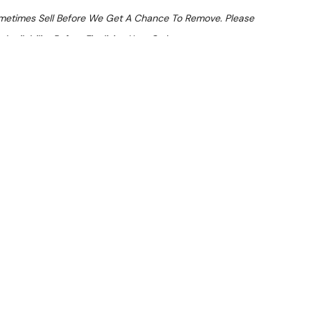
ometimes Sell Before We Get A Chance To Remove. Please
Availability Before Finalising Your Order.
At Checkout
 From $9.8 Per Day*
lments From $29 Per Week*
sta Cooker (LPG)
learance item. Note: Listing indicates age less than 12
history prior to installation.