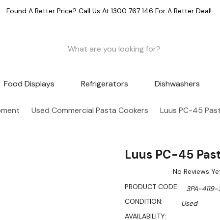
Found A Better Price? Call Us At 1300 767 146 For A Better Deal!
Food Displays
Refrigerators
Dishwashers
pment
Used Commercial Pasta Cookers
Luus PC-45 Pas
Luus PC-45 Pas
No Reviews Ye
PRODUCT CODE:
3PA-4119-
CONDITION:
Used
AVAILABILITY: