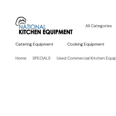
All
Search
Categories
Catering Equipment
Cooking Equipment
Home
SPECIALS
Used Commercial Kitchen Equi