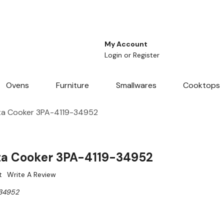
My Account
Login
or
Register
Ovens
Furniture
Smallwares
Cooktops
ta Cooker 3PA-4119-34952
ta Cooker 3PA-4119-34952
t
Write A Review
34952