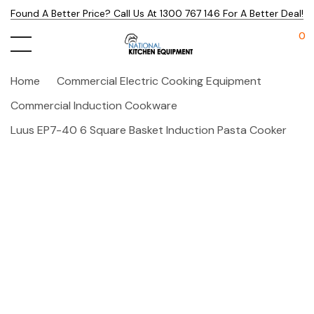
Found A Better Price? Call Us At 1300 767 146 For A Better Deal!
0
Home
Commercial Electric Cooking Equipment
Commercial Induction Cookware
Luus EP7-40 6 Square Basket Induction Pasta Cooker