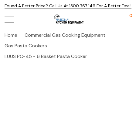
Found A Better Price? Call Us At 1300 767 146 For A Better Deal!
0
Home
Commercial Gas Cooking Equipment
Gas Pasta Cookers
LUUS PC-45 - 6 Basket Pasta Cooker