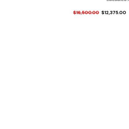
$16,500.00
$12,375.00
Ex. GST
Rent-Try-Buy
Pay In Instal
This standard two hole ind
The 8kW per ring boils 2 li
8 heat settings with visua
6mm microcrystalline impa
This wok comes with the a