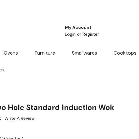
My Account
Login
or
Register
Ovens
Furniture
Smallwares
Cooktops
ok
o Hole Standard Induction Wok
t
Write A Review
At Checkout