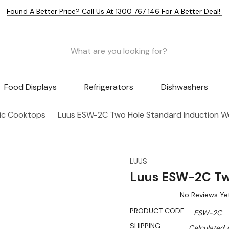
Found A Better Price? Call Us At 1300 767 146 For A Better Deal!
Food Displays
Refrigerators
Dishwashers
ric Cooktops
Luus ESW-2C Two Hole Standard Induction W
LUUS
Luus ESW-2C Tw
No Reviews Ye
PRODUCT CODE:
ESW-2C
SHIPPING:
Calculated 