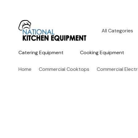
All
Search
Categories
Catering Equipment
Cooking Equipment
Home
Commercial Cooktops
Commercial Elect