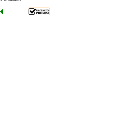
Sale 25%
 From $24.61 Per Day*
lments From $73 Per Week*
uction wok has instant heat transfer to wok.
tres of water in just 90 seconds.
l power display. Water access via laundry arm.
ct-resistant ceramic glass bowl suits 400mm woks.
dded bonus of a condiment shelf and front gutter