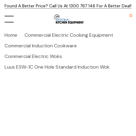
Found A Better Price? Call Us At 1300 767 146 For A Better Deal!
0
Home
Commercial Electric Cooking Equipment
Commercial Induction Cookware
Commercial Electric Woks
Luus ESW-1C One Hole Standard Induction Wok