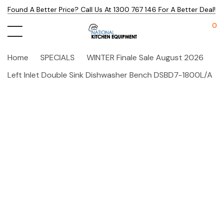
Found A Better Price? Call Us At 1300 767 146 For A Better Deal!
0
Home
SPECIALS
WINTER Finale Sale August 2026
Left Inlet Double Sink Dishwasher Bench DSBD7-1800L/A