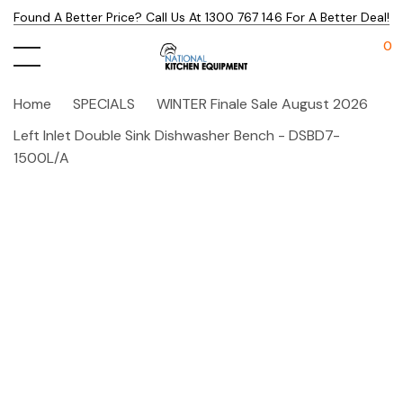
Found A Better Price? Call Us At 1300 767 146 For A Better Deal!
0
Home
SPECIALS
WINTER Finale Sale August 2026
Left Inlet Double Sink Dishwasher Bench - DSBD7-
1500L/A