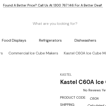
Found A Better Price? Call Us At 1300 767 146 For A Better Deal!
Food Displays
Refrigerators
Dishwashers
rs
Commercial Ice Cube Makers
Kastel C60A Ice Cube M
KASTEL
Kastel C60A Ice
No Reviews Ye
PRODUCT CODE:
C60A
SHIPPING:
Calculated 