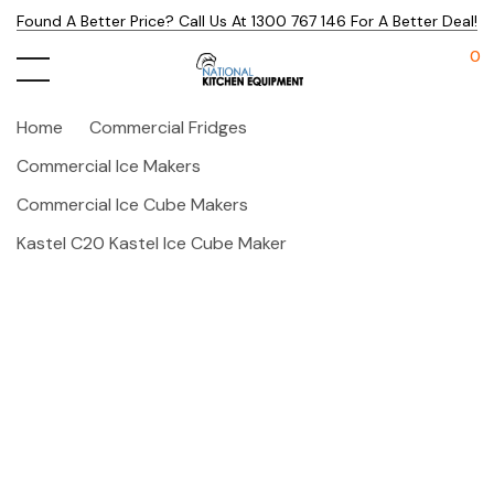
Found A Better Price? Call Us At 1300 767 146 For A Better Deal!
0
Home
Commercial Fridges
Commercial Ice Makers
Commercial Ice Cube Makers
Kastel C20 Kastel Ice Cube Maker