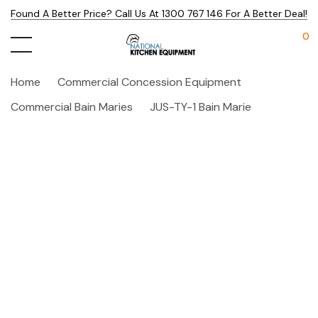
Found A Better Price? Call Us At 1300 767 146 For A Better Deal!
0
Home
Commercial Concession Equipment
Commercial Bain Maries
JUS-TY-1 Bain Marie