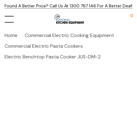
Found A Better Price? Call Us At 1300 767 146 For A Better Deal!
0
Home
Commercial Electric Cooking Equipment
Commercial Electric Pasta Cookers
Electric Benchtop Pasta Cooker JUS-DM-2