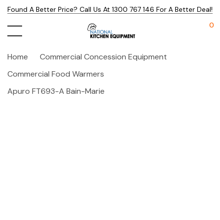
Found A Better Price? Call Us At 1300 767 146 For A Better Deal!
0
Home
Commercial Concession Equipment
Commercial Food Warmers
Apuro FT693-A Bain-Marie