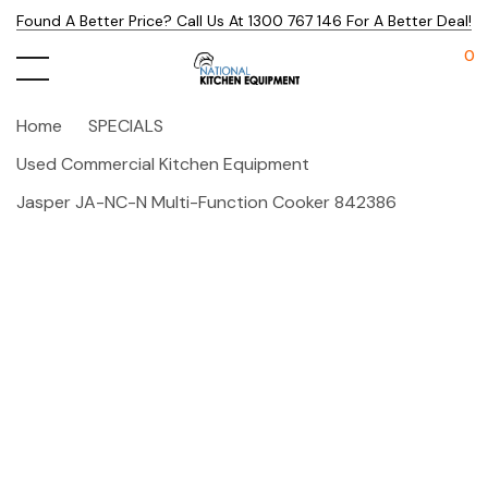
Found A Better Price? Call Us At 1300 767 146 For A Better Deal!
0
Home
SPECIALS
Used Commercial Kitchen Equipment
Jasper JA-NC-N Multi-Function Cooker 842386