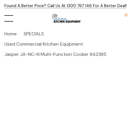
Found A Better Price? Call Us At 1300 767 146 For A Better Deal!
0
Home
SPECIALS
Used Commercial Kitchen Equipment
Jasper JA-NC-N Multi-Function Cooker 842385