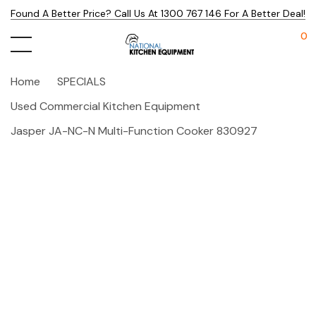
Found A Better Price? Call Us At 1300 767 146 For A Better Deal!
0
Home
SPECIALS
Used Commercial Kitchen Equipment
Jasper JA-NC-N Multi-Function Cooker 830927