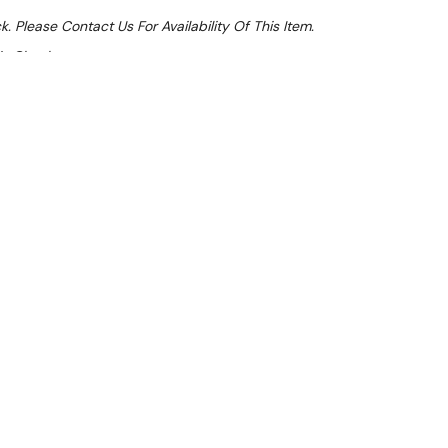
k. Please Contact Us For Availability Of This Item.
At Checkout
Sale 32%
 From $3.77 Per Day*
lments From $11 Per Week*
l 31st August +
**Get an EXTRA 10% off this item
at Checkout)**
**