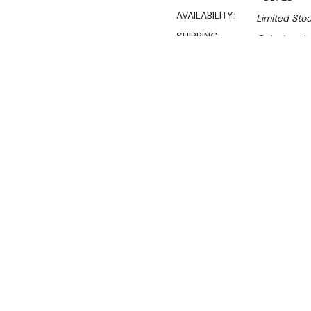
AVAILABILITY:
Limited Stoc
SHIPPING:
Calculated 
$2,790.00
$1,897.00
Ex. GST
Rent-Try-Buy
Pay In Instal
**WINTER Sale valid unti
(Automatically applied 
Key Features:
Litres: 23