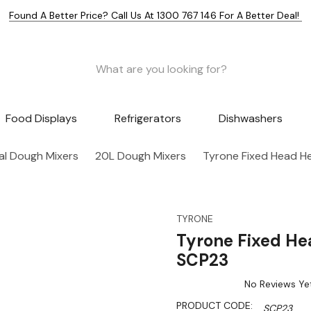
Found A Better Price? Call Us At 1300 767 146 For A Better Deal!
Food Displays
Refrigerators
Dishwashers
l Dough Mixers
20L Dough Mixers
Tyrone Fixed Head He
TYRONE
Tyrone Fixed He
SCP23
No Reviews Ye
PRODUCT CODE:
SCP23