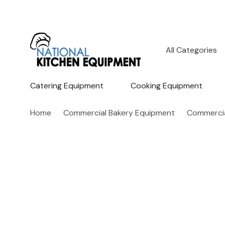
All
Search
Categories
Catering Equipment
Cooking Equipment
Home
Commercial Bakery Equipment
Commercia