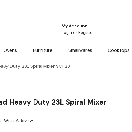
My Account
Login
or
Register
Ovens
Furniture
Smallwares
Cooktops
avy Duty 23L Spiral Mixer SCP23
ad Heavy Duty 23L Spiral Mixer
t
Write A Review