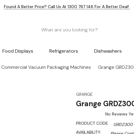
Found A Better Price? Call Us At 1300 767 146 For A Better Deal!
Food Displays
Refrigerators
Dishwashers
Commercial Vacuum Packaging Machines
Grange GRDZ30
GRANGE
Grange GRDZ300
No Reviews Ye
PRODUCT CODE:
GRDZ300
AVAILABILITY:
Please Conta