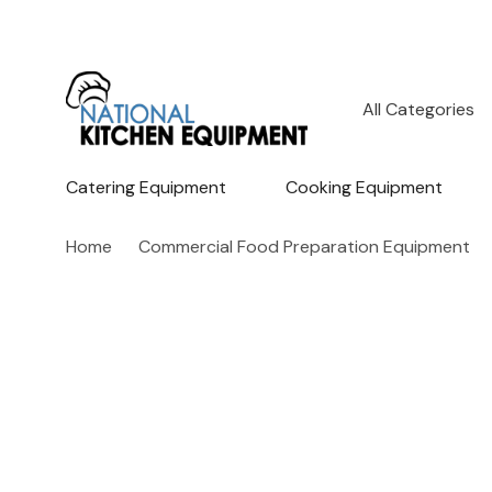
All
Search
Categories
Catering Equipment
Cooking Equipment
Home
Commercial Food Preparation Equipment