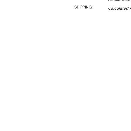
SHIPPING:
Calculated 
$2,721.88
$2,279.00
Ex. GST
Rent-Try-Buy
Pay In Instal
The GRDZ300 vacuum seale
185mm deep chamber, whic
Features:
300mm Seal Bar & 185
20mm Thick lid