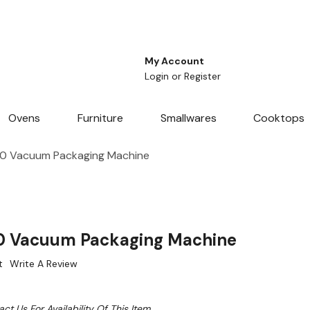
My Account
Login
or
Register
Ovens
Furniture
Smallwares
Cooktops
0 Vacuum Packaging Machine
 Vacuum Packaging Machine
t
Write A Review
ct Us For Availability Of This Item.