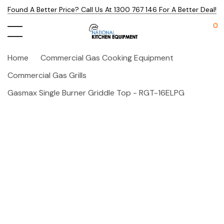
Found A Better Price? Call Us At 1300 767 146 For A Better Deal!
0
Home
Commercial Gas Cooking Equipment
Commercial Gas Grills
Gasmax Single Burner Griddle Top - RGT-16ELPG