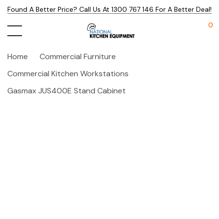
Found A Better Price? Call Us At 1300 767 146 For A Better Deal!
0
Home
Commercial Furniture
Commercial Kitchen Workstations
Gasmax JUS400E Stand Cabinet