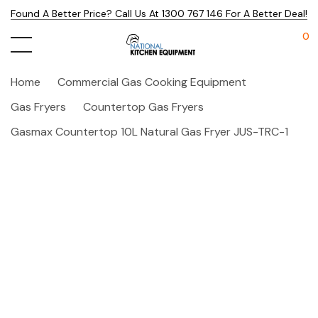
Found A Better Price? Call Us At 1300 767 146 For A Better Deal!
0
Home
Commercial Gas Cooking Equipment
Gas Fryers
Countertop Gas Fryers
Gasmax Countertop 10L Natural Gas Fryer JUS-TRC-1