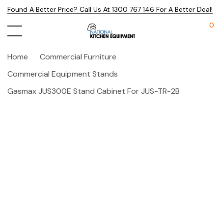
Found A Better Price? Call Us At 1300 767 146 For A Better Deal!
0
Home
Commercial Furniture
Commercial Equipment Stands
Gasmax JUS300E Stand Cabinet For JUS-TR-2B