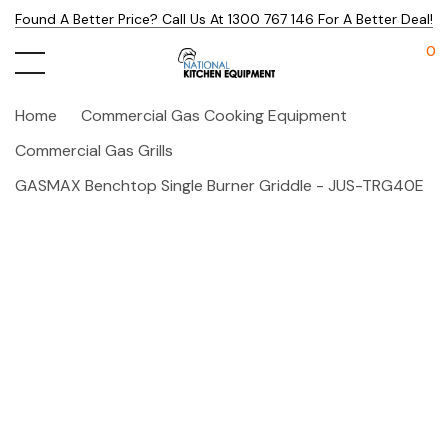
Found A Better Price? Call Us At 1300 767 146 For A Better Deal!
0
Home
Commercial Gas Cooking Equipment
Commercial Gas Grills
GASMAX Benchtop Single Burner Griddle - JUS-TRG40E