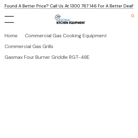
Found A Better Price? Call Us At 1300 767 146 For A Better Deal!
0
Home
Commercial Gas Cooking Equipment
Commercial Gas Grills
Gasmax Four Burner Griddle RGT-48E