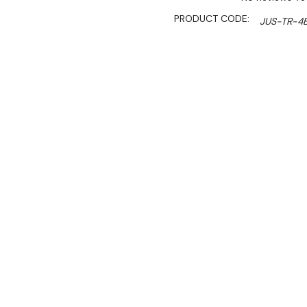
PRODUCT CODE:
JUS-TR-4
SHIPPING:
Calculated 
$1,699.00
$1,444.00
Ex. GST
Rent-Try-Buy
Pay In Instal
**Get an EXTRA 10% off 
Reliable and of great valu
materials—heavy duty stai
This is a fast selling pur