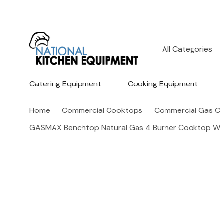
All
Search
Categories
Catering Equipment
Cooking Equipment
Home
Commercial Cooktops
Commercial Gas 
GASMAX Benchtop Natural Gas 4 Burner Cooktop W