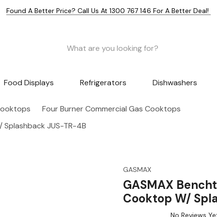
Found A Better Price? Call Us At 1300 767 146 For A Better Deal!
Food Displays
Refrigerators
Dishwashers
Cooktops
Four Burner Commercial Gas Cooktops
/ Splashback JUS-TR-4B
GASMAX
GASMAX Benchto
Cooktop W/ Spl
No Reviews Ye