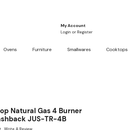
My Account
Login
or
Register
Ovens
Furniture
Smallwares
Cooktops
p Natural Gas 4 Burner
ashback JUS-TR-4B
t
Write A Review