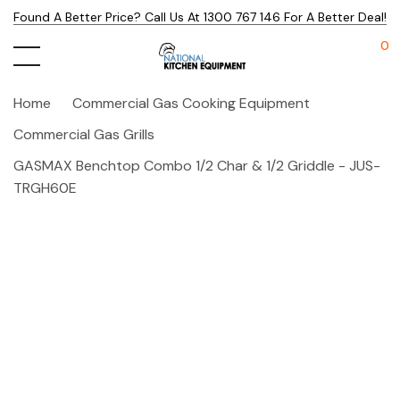
Found A Better Price? Call Us At 1300 767 146 For A Better Deal!
0
Home
Commercial Gas Cooking Equipment
Commercial Gas Grills
GASMAX Benchtop Combo 1/2 Char & 1/2 Griddle - JUS-
TRGH60E