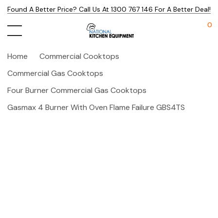
Found A Better Price? Call Us At 1300 767 146 For A Better Deal!
0
Home
Commercial Cooktops
Commercial Gas Cooktops
Four Burner Commercial Gas Cooktops
Gasmax 4 Burner With Oven Flame Failure GBS4TS