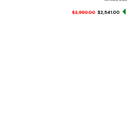
$2,990.00
$2,541.00
Ex. GST
Rent-Try-Buy
Pay In Instal
**Use the discount code
checkout for this produ
Key Features:
Stainless steel constru
Reverse pump for easy s