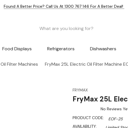
Found A Better Price? Call Us At 1300 767 146 For A Better Deal!
Food Displays
Refrigerators
Dishwashers
 Oil Filter Machines
FryMax 25L Electric Oil Filter Machine 
FRYMAX
FryMax 25L Elect
No Reviews Ye
PRODUCT CODE:
EOF-25
AVAILABILITY:
Limited Stoc