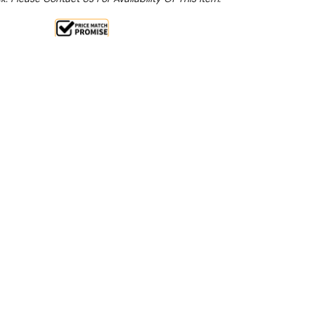
Sale 15%
 From $5.05 Per Day*
lments From $15 Per Week*
: SAVE10 to apply an additional 10% discount on
ct**
ction
uction of oil