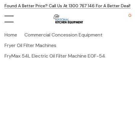
Found A Better Price? Call Us At 1300 767 146 For A Better Deal!
0
Home
Commercial Concession Equipment
Fryer Oil Filter Machines
FryMax 54L Electric Oil Filter Machine EOF-54