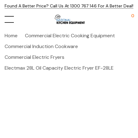
Found A Better Price? Call Us At 1300 767 146 For A Better Deal!
0
Home
Commercial Electric Cooking Equipment
Commercial Induction Cookware
Commercial Electric Fryers
Electmax 28L Oil Capacity Electric Fryer EF-28LE