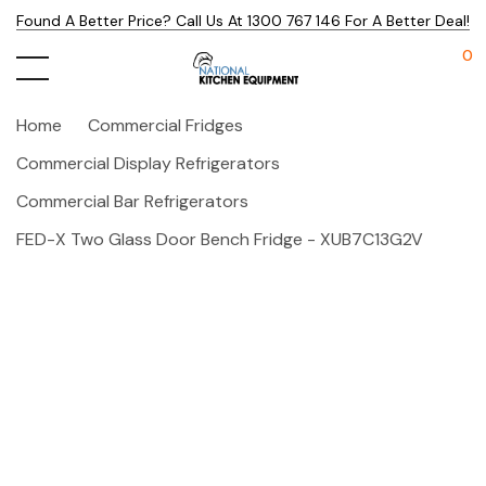
Found A Better Price? Call Us At 1300 767 146 For A Better Deal!
0
Home
Commercial Fridges
Commercial Display Refrigerators
Commercial Bar Refrigerators
FED-X Two Glass Door Bench Fridge - XUB7C13G2V