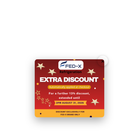
1 shelf per door, GN1/1 pan compatible
Self-closing doors with heavy duty magnetic door
seals
60mm HFCs and CFCs free foam body insulation
Tropicalised for Australian conditions
×
User friendly Digital controls
Rapid recovery rate
Ebm-papst evaporator and condenser fans
Heavy duty castors with front wheel brakes
LED lighting inside
Please note you will need to contact our friendly sales
team for a quote to deliver to a residential address.